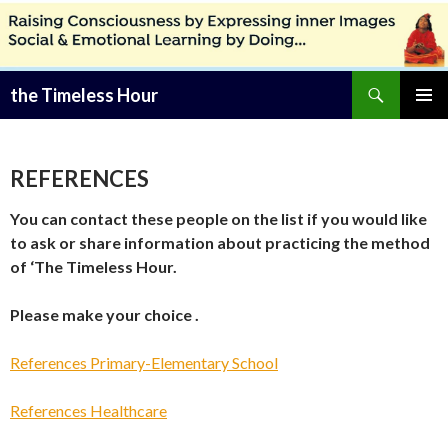
Zoeken
the Timeless Hour
SPRING
PRIMAI
NAAR
MENU
INHOUD
REFERENCES
You can contact these people on the list if you would like
to ask or share information about practicing the method
of ‘The Timeless Hour.
Please make your choice .
References Primary-Elementary School
References Healthcare