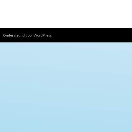
Ondersteund door WordPress