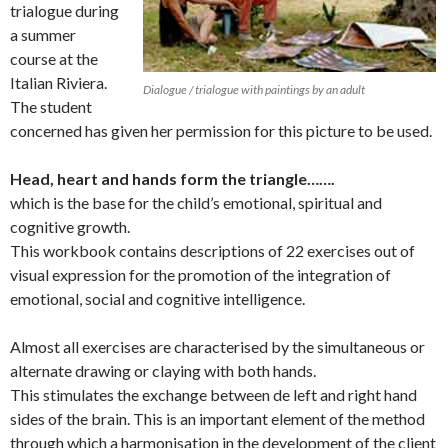
trialogue during
a summer
course at the
Italian Riviera.
Dialogue / trialogue with paintings by an adult
The student
concerned has given her permission for this picture to be used.
Head, heart and hands form the triangle…….
which is the base for the child’s emotional, spiritual and
cognitive growth.
This workbook contains descriptions of 22 exercises out of
visual expression for the promotion of the integration of
emotional, social and cognitive intelligence.
Almost all exercises are characterised by the simultaneous or
alternate drawing or claying with both hands.
This stimulates the exchange between de left and right hand
sides of the brain. This is an important element of the method
through which a harmonisation in the development of the client