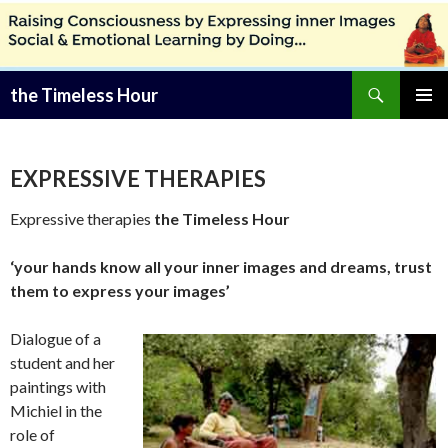
Zoeken
the Timeless Hour
SPRING
PRIMAI
NAAR
MENU
INHOUD
EXPRESSIVE THERAPIES
Expressive therapies
the Timeless Hour
‘your hands know all your inner images and dreams, trust
them to express your images’
Dialogue of a
student and her
paintings with
Michiel in the
role of