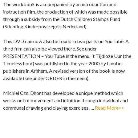
The workbook is accompanied by an introduction and
instruction film, the production of which was made possible
through a subsidy from the Dutch Children Stamps Fund
(Stichting Kinderpostzegels Nederland).
This DVD can now also be found in two parts on YouTube. A
third film can also be viewed there. See under
PRESENTATION – You Tube in the menu. ´t Tijdloze Uur (the
Timeless hour) was published in the year 2000 by Lambo
publishers in Arnhem. A revised version of the book is now
available (see under ORDER in the menu).
Michiel Czn. Dhont has developed a unique method which
works out of movement and intuition through individual and
communal drawing and claying exercises ….
Read More>>