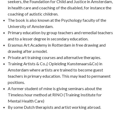
seekers, the Foundation for Child and Justice in Amsterdam,
in health care and coaching of the disabled, for instance the
coaching of autistic children.
The book is also known at the Psychology faculty of the
University of Amsterdam.
Primary education by group teachers and remedial teachers
and to a lesser degree in secondary education.
Erasmus Art Academy in Rotterdam in free drawing and
drawing after a model.
Private art training courses and alternative therapies.
Training Artists & Co.,( Opleiding Kunstenaars&Co) in
Amsterdam where artists are trained to become guest
teachers in primary education. This may lead to permanent
positions.
A former student of mine is giving seminars about the
Timeless hour method at RINO (Training Institute for
Mental Health Care)
By some Dutch therapists and artist working abroad.