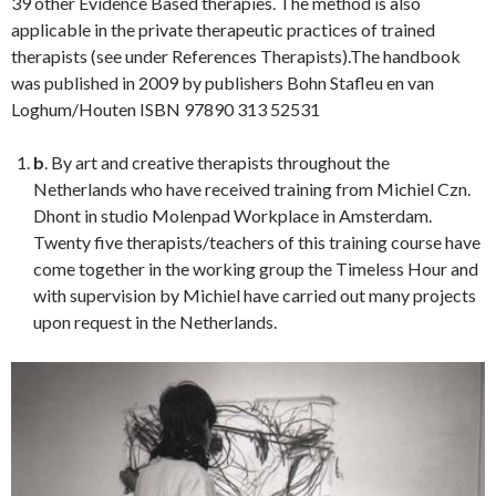
39 other Evidence Based therapies. The method is also
applicable in the private therapeutic practices of trained
therapists (see under References Therapists).The handbook
was published in 2009 by publishers Bohn Stafleu en van
Loghum/Houten ISBN 97890 313 52531
b
. By art and creative therapists throughout the
Netherlands who have received training from Michiel Czn.
Dhont in studio Molenpad Workplace in Amsterdam.
Twenty five therapists/teachers of this training course have
come together in the working group the Timeless Hour and
with supervision by Michiel have carried out many projects
upon request in the Netherlands.