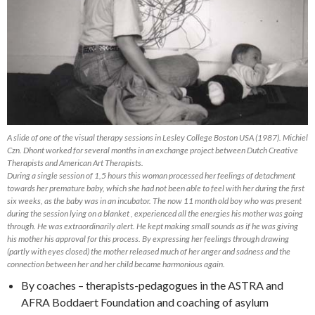
A slide of one of the visual therapy sessions in Lesley College Boston USA (1987). Michiel
Czn. Dhont worked for several months in an exchange project between Dutch Creative
Therapists and American Art Therapists.
During a single session of 1,5 hours this woman processed her feelings of detachment
towards her premature baby, which she had not been able to feel with her during the first
six weeks, as the baby was in an incubator. The now 11 month old boy who was present
during the session lying on a blanket , experienced all the energies his mother was going
through. He was extraordinarily alert. He kept making small sounds as if he was giving
his mother his approval for this process. By expressing her feelings through drawing
(partly with eyes closed) the mother released much of her anger and sadness and the
connection between her and her child became harmonious again.
By coaches – therapists-pedagogues in the ASTRA and
AFRA Boddaert Foundation and coaching of asylum