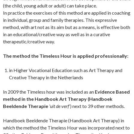
(the child, young adult or adult) can take place.
In practice the exercises of this method are applied in coaching
in individual, group and family therapies. This expressive
method, with art not as its aim but as a means, is effective both
in an educational/creative way as well as in a curative
therapeutic/creative way.
The method the Timeless Hour is applied professionally:
in Higher Vocational Education such as Art Therapy and
Creative Therapy in the Netherlands
In 2009 the Timeless hour was included as an
Evidence Based
method in the Handbook Art Therapy (Handboek
Beeldende Therapie
‘uit de verf
‘) next to 39 other methods.
Handboek Beeldende Therapie (Handbook Art Therapy) in
which the method the Timeless Hour was incorporated next to