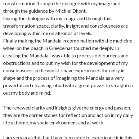
transformation through the dialogue with my image and
through the guidance by Michiel Dhont.
During the dialogue with my image and through this
transformation space, clarity, insight and consciousness are
developing within me on all kinds of levels.
Finally making the Mandala in combination with the medicine
wheel on the beach in Greece has touched me deeply. In
creating the Mandala I was able to process old burdens and
obstructions and to put my wish for the development of my
consciousness in the world. I have experienced the unity in
shape and the process of imagining the Mandala as a very
powerful and cleansing ritual with a great power to straighten
out my body and mind.
The renewed clarity and insights give me energy and passion,
they are the corner stones for reflection and action in my daily
life at home, my social environment and at work.
I am very grateful that I have been able to experience it in this