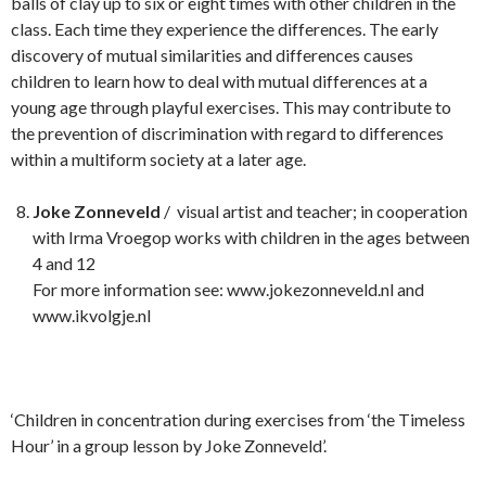
balls of clay up to six or eight times with other children in the
class. Each time they experience the differences. The early
discovery of mutual similarities and differences causes
children to learn how to deal with mutual differences at a
young age through playful exercises. This may contribute to
the prevention of discrimination with regard to differences
within a multiform society at a later age.
Joke Zonneveld
/ visual artist and teacher; in cooperation
with Irma Vroegop works with children in the ages between
4 and 12
For more information see: www.jokezonneveld.nl and
www.ikvolgje.nl
‘Children in concentration during exercises from ‘the Timeless
Hour’ in a group lesson by Joke Zonneveld’.