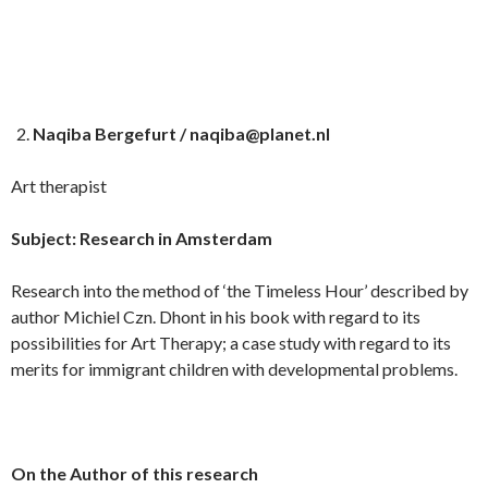
Naqiba Bergefurt / naqiba@planet.nl
Art therapist
Subject: Research in Amsterdam
Research into the method of ‘the Timeless Hour’ described by
author Michiel Czn. Dhont in his book with regard to its
possibilities for Art Therapy; a case study with regard to its
merits for immigrant children with developmental problems.
On the Author of this research