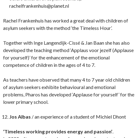
rachelfrankenhuis@planet.nl
Rachel Frankenhuis has worked a great deal with children of
asylum seekers with the method ‘the Timeless Hour’.
Together with Inge Langendijk-Cissé & Jan Baan she has also
developed the teaching method ‘Applaus voor jezelf (Applause
for yourself)’ for the enhancement of the emotional
competence of children in the ages of 4 to 7.
As teachers have observed that many 4 to 7 year old children
of asylum seekers exhibite behavioural and emotional
problems, Pharos has developed ‘Applause for yourself’ for the
lower primary school.
Jos Albas
/ an experience of a student of Michiel Dhont
‘Timeless working provides energy and passion’
.