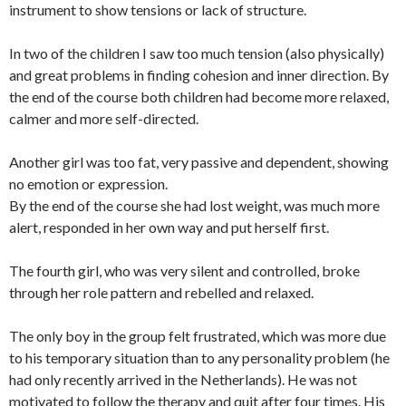
instrument to show tensions or lack of structure.
In two of the children I saw too much tension (also physically)
and great problems in finding cohesion and inner direction. By
the end of the course both children had become more relaxed,
calmer and more self-directed.
Another girl was too fat, very passive and dependent, showing
no emotion or expression.
By the end of the course she had lost weight, was much more
alert, responded in her own way and put herself first.
The fourth girl, who was very silent and controlled, broke
through her role pattern and rebelled and relaxed.
The only boy in the group felt frustrated, which was more due
to his temporary situation than to any personality problem (he
had only recently arrived in the Netherlands). He was not
motivated to follow the therapy and quit after four times. His