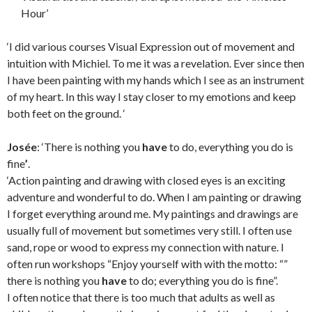
Hour’
‘I did various courses Visual Expression out of movement and
intuition with Michiel. To me it was a revelation. Ever since then
I have been painting with my hands which I see as an instrument
of my heart. In this way I stay closer to my emotions and keep
both feet on the ground. ‘
Josée
: ‘There is nothing you
have
to do, everything you do is
fine
’
.
‘Action painting and drawing with closed eyes is an exciting
adventure and wonderful to do. When I am painting or drawing
I forget everything around me. My paintings and drawings are
usually full of movement but sometimes very still. I often use
sand, rope or wood to express my connection with nature. I
often run workshops “Enjoy yourself with with the motto: “”
there is nothing you
have
to do; everything you do is fine”.
I often notice that there is too much that adults as well as