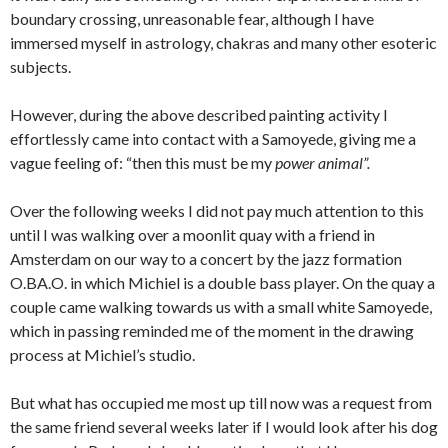
boundary crossing, unreasonable fear, although I have
immersed myself in astrology, chakras and many other esoteric
subjects.
However, during the above described painting activity I
effortlessly came into contact with a Samoyede, giving me a
vague feeling of: “then this must be my
power animal”.
Over the following weeks I did not pay much attention to this
until I was walking over a moonlit quay with a friend in
Amsterdam on our way to a concert by the jazz formation
O.BA.O. in which Michiel is a double bass player. On the quay a
couple came walking towards us with a small white Samoyede,
which in passing reminded me of the moment in the drawing
process at Michiel’s studio.
But what has occupied me most up till now was a request from
the same friend several weeks later if I would look after his dog