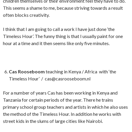
children themselves or their environment feel they have to do.
This seems a shame to me, because striving towards a result
often blocks creativity.
I think that I am going to call a work I have just done ‘the
Timeless Hour’. The funny thing is that I usually paint for one
hour at a time and it then seems like only five minutes.
Cas Rooseboom
teaching in Kenya / Africa with ‘the
Timeless Hour’ / cas@casrooseboom.nl
For a number of years Cas has been working in Kenya and
Tanzania for certain periods of the year. There he trains
primary school group teachers and artists in which he also uses
the method of the Timeless Hour. In addition he works with
street kids in the slums of large cities like Nairobi.