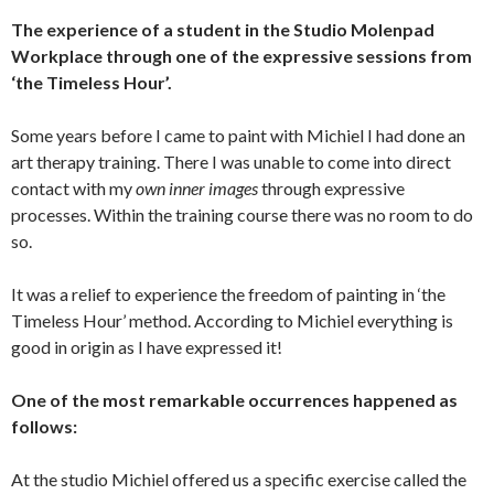
The experience of a student in the Studio Molenpad
Workplace through one of the expressive sessions from
‘the Timeless Hour’.
Some years before I came to paint with Michiel I had done an
art therapy training. There I was unable to come into direct
contact with my
own inner images
through expressive
processes. Within the training course there was no room to do
so.
It was a relief to experience the freedom of painting in ‘the
Timeless Hour’ method. According to Michiel everything is
good in origin as I have expressed it!
One of the most remarkable occurrences happened as
follows:
At the studio Michiel offered us a specific exercise called the