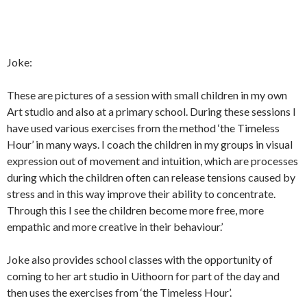
Joke:
These are pictures of a session with small children in my own
Art studio and also at a primary school. During these sessions I
have used various exercises from the method ‘the Timeless
Hour’ in many ways. I coach the children in my groups in visual
expression out of movement and intuition, which are processes
during which the children often can release tensions caused by
stress and in this way improve their ability to concentrate.
Through this I see the children become more free, more
empathic and more creative in their behaviour.’
Joke also provides school classes with the opportunity of
coming to her art studio in Uithoorn for part of the day and
then uses the exercises from ‘the Timeless Hour’.