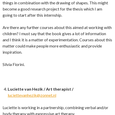
things in combination with the drawing of shapes. This might
become a good research project for the thesis which I am
going to start after this internship.
Are there any further courses about this aimed at working with
children? I must say that the book gives a lot of information
and I think it is a matter of experimentation. Courses about this
matter could make people more enthusiastic and provide
inspiration.
Silvia Fiorini.
Luciette van Hezik / Art therapist /
luciettevanhezik@zonnet.nl
Luciette is working in a partnership, combining verbal and/or
body therapy with expressive art therapy.