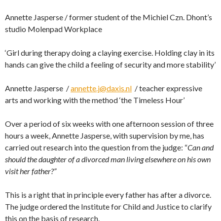
Annette Jasperse / former student of the Michiel Czn. Dhont’s
studio Molenpad Workplace
‘Girl during therapy doing a claying exercise. Holding clay in its
hands can give the child a feeling of security and more stability’
Annette Jasperse /
annette.j@daxis.nl
/ teacher expressive
arts and working with the method ‘the Timeless Hour’
Over a period of six weeks with one afternoon session of three
hours a week, Annette Jasperse, with supervision by me, has
carried out research into the question from the judge: “
Can and
should the daughter of a divorced man living elsewhere on his own
visit her father?”
This is a right that in principle every father has after a divorce.
The judge ordered the Institute for Child and Justice to clarify
this on the basis of research.