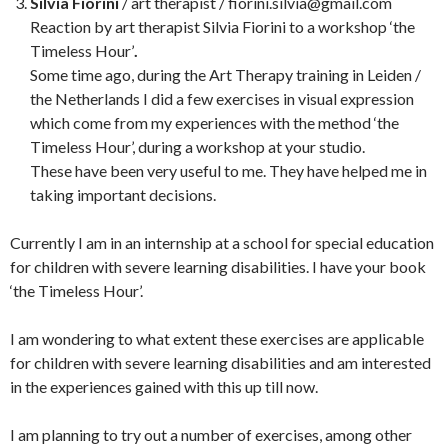
Silvia Fiorini
/ art therapist / fiorini.silvia@gmail.com
Reaction by art therapist Silvia Fiorini to a workshop ‘the
Timeless Hour’
.
Some time ago, during the Art Therapy training in Leiden /
the Netherlands I did a few exercises in visual expression
which come from my experiences with the method ‘the
Timeless Hour’, during a workshop at your studio.
These have been very useful to me. They have helped me in
taking important decisions.
Currently I am in an internship at a school for special education
for children with severe learning disabilities. I have your book
‘the Timeless Hour’.
I am wondering to what extent these exercises are applicable
for children with severe learning disabilities and am interested
in the experiences gained with this up till now.
I am planning to try out a number of exercises, among other