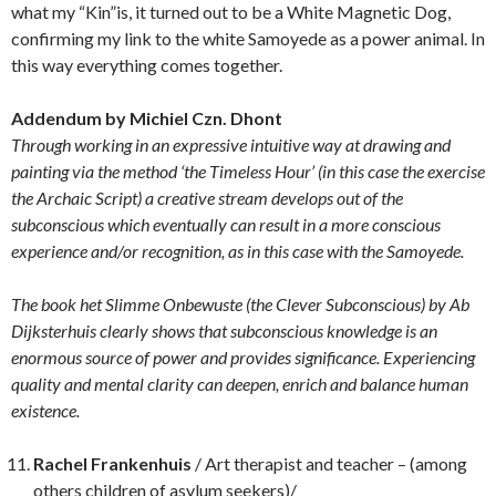
what my “Kin”is, it turned out to be a White Magnetic Dog,
confirming my link to the white Samoyede as a power animal. In
this way everything comes together.
Addendum by Michiel Czn. Dhont
Through working in an expressive intuitive way at drawing and
painting via the method ‘the Timeless Hour’ (in this case the exercise
the Archaic Script) a creative stream develops out of the
subconscious which eventually can result in a more conscious
experience and/or recognition, as in this case with the Samoyede.
The book het Slimme Onbewuste (the Clever Subconscious) by Ab
Dijksterhuis clearly shows that subconscious knowledge is an
enormous source of power and provides significance. Experiencing
quality and mental clarity can deepen, enrich and balance human
existence.
Rachel Frankenhuis
/ Art therapist and teacher – (among
others children of asylum seekers)/