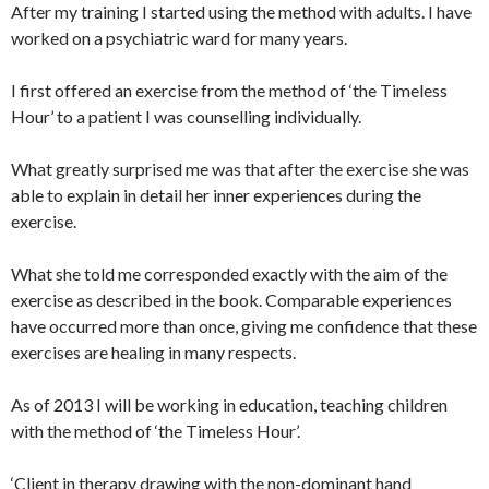
After my training I started using the method with adults. I have
worked on a psychiatric ward for many years.
I first offered an exercise from the method of ‘the Timeless
Hour’ to a patient I was counselling individually.
What greatly surprised me was that after the exercise she was
able to explain in detail her inner experiences during the
exercise.
What she told me corresponded exactly with the aim of the
exercise as described in the book. Comparable experiences
have occurred more than once, giving me confidence that these
exercises are healing in many respects.
As of 2013 I will be working in education, teaching children
with the method of ‘the Timeless Hour’.
‘Client in therapy drawing with the non-dominant hand