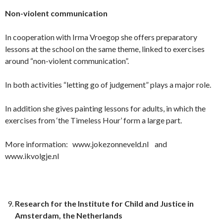
Non-violent communication
In cooperation with Irma Vroegop she offers preparatory
lessons at the school on the same theme, linked to exercises
around “non-violent communication”.
In both activities “letting go of judgement” plays a major role.
In addition she gives painting lessons for adults, in which the
exercises from ‘the Timeless Hour’ form a large part.
More information: www.jokezonneveld.nl and
www.ikvolgje.nl
Research for the Institute for Child and Justice in
Amsterdam, the Netherlands