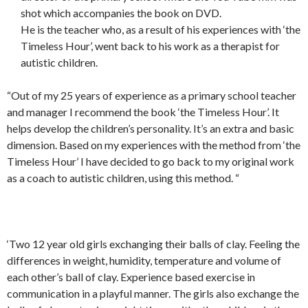
shot which accompanies the book on DVD.
He is the teacher who, as a result of his experiences with ‘the
Timeless Hour’, went back to his work as a therapist for
autistic children.
“Out of my 25 years of experience as a primary school teacher
and manager I recommend the book ‘the Timeless Hour’. It
helps develop the children’s personality. It’s an extra and basic
dimension. Based on my experiences with the method from ‘the
Timeless Hour’ I have decided to go back to my original work
as a coach to autistic children, using this method. “
‘Two 12 year old girls exchanging their balls of clay. Feeling the
differences in weight, humidity, temperature and volume of
each other’s ball of clay. Experience based exercise in
communication in a playful manner. The girls also exchange the