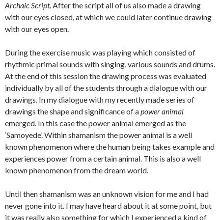
Archaic Script
. After the script all of us also made a drawing
with our eyes closed, at which we could later continue drawing
with our eyes open.
During the exercise music was playing which consisted of
rhythmic primal sounds with singing, various sounds and drums.
At the end of this session the drawing process was evaluated
individually by all of the students through a dialogue with our
drawings. In my dialogue with my recently made series of
drawings the shape and significance of a
power animal
emerged. In this case the power animal emerged as the
‘Samoyede’. Within shamanism the power animal is a well
known phenomenon where the human being takes example and
experiences power from a certain animal. This is also a well
known phenomenon from the dream world.
Until then shamanism was an unknown vision for me and I had
never gone into it. I may have heard about it at some point, but
it was really also something for which I experienced a kind of