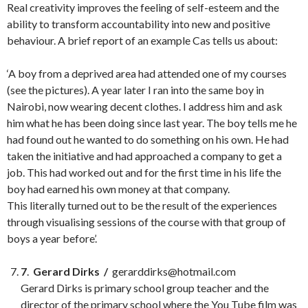
Real creativity improves the feeling of self-esteem and the
ability to transform accountability into new and positive
behaviour. A brief report of an example Cas tells us about:
‘A boy from a deprived area had attended one of my courses
(see the pictures). A year later I ran into the same boy in
Nairobi, now wearing decent clothes. I address him and ask
him what he has been doing since last year. The boy tells me he
had found out he wanted to do something on his own. He had
taken the initiative and had approached a company to get a
job. This had worked out and for the first time in his life the
boy had earned his own money at that company.
This literally turned out to be the result of the experiences
through visualising sessions of the course with that group of
boys a year before’.
7
.
Gerard Dirks /
gerarddirks@hotmail.com
Gerard Dirks is primary school group teacher and the
director of the primary school where the You Tube film was