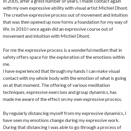
In 2005, after a grest number of years, I made contact again
with my own expressive ability with visual artist Michiel Dhont.
The creative expressive process out of movement and intuition
that was then opened up now forms a foundation for my way of
life. In 2010 I once again did an expressive course out of
movement and intuition with Michiel Dhont.
For me the expressive process is a wonderful medium that in
safety offers space for the exploration of the emotions within
me.
I have experienced that through my hands I can make visual
contact with my whole body with the emotion of what is going
on at that moment. The offering of various meditation
techniques, expressive exercises and group dynamics, has
made me aware of the effect on my own expressive process.
By regularly distancing myself from my expressive dynamics, I
have seen my emotions change during my expressive work.
During that distancing I was able to go through a process of