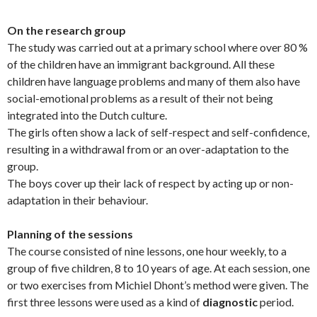
On the research group
The study was carried out at a primary school where over 80 %
of the children have an immigrant background. All these
children have language problems and many of them also have
social-emotional problems as a result of their not being
integrated into the Dutch culture.
The girls often show a lack of self-respect and self-confidence,
resulting in a withdrawal from or an over-adaptation to the
group.
The boys cover up their lack of respect by acting up or non-
adaptation in their behaviour.
Planning of the sessions
The course consisted of nine lessons, one hour weekly, to a
group of five children, 8 to 10 years of age. At each session, one
or two exercises from Michiel Dhont’s method were given. The
first three lessons were used as a kind of
diagnostic
period.