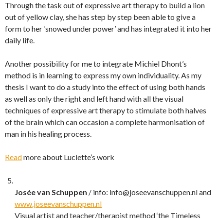
Through the task out of expressive art therapy to build a lion
out of yellow clay, she has step by step been able to give a
form to her ‘snowed under power’ and has integrated it into her
daily life.
Another possibility for me to integrate Michiel Dhont’s
method is in learning to express my own individuality. As my
thesis I want to do a study into the effect of using both hands
as well as only the right and left hand with all the visual
techniques of expressive art therapy to stimulate both halves
of the brain which can occasion a complete harmonisation of
man in his healing process.
Read
more about Luciette’s work
Josée van Schuppen
/ info: info@joseevanschuppen.nl and
www.joseevanschuppen.nl
Visual artist and teacher/therapist method ‘the Timeless