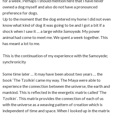
for a week. Perhaps I should mention here that I have never
owned a dog myself and also do not have a pronounced
preference for dogs.
Up to the moment that the dog entered my home I did not even
know what kind of dog it was going to be and I got a bit if a
shock when I saw it … a large white
Samoyede
. My power
animal had come to meet me. We spent a week together. This
has meant a lot to me.
This is the continuation of my experience with the Samoyede;
synchronicity
Some time later … it may have been about two years … the
book ‘The Tzolkin’ came my way. The Maya were able to
experience the connection between the universe, the earth and
mankind. This is reflected in the energetic matrix called ‘The
Tzolkin’ . This matrix provides the connection of each of us
with the universe as a weaving pattern of creation which is
independent of time and space. When I looked up in the matrix