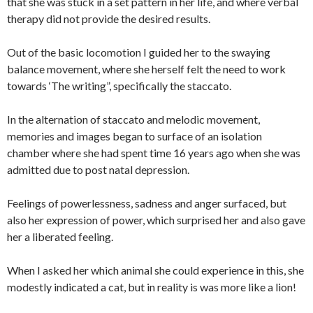
that she was stuck in a set pattern in her life, and where verbal
therapy did not provide the desired results.
Out of the basic locomotion I guided her to the swaying
balance movement, where she herself felt the need to work
towards ‘The writing”, specifically the staccato.
In the alternation of staccato and melodic movement,
memories and images began to surface of an isolation
chamber where she had spent time 16 years ago when she was
admitted due to post natal depression.
Feelings of powerlessness, sadness and anger surfaced, but
also her expression of power, which surprised her and also gave
her a liberated feeling.
When I asked her which animal she could experience in this, she
modestly indicated a cat, but in reality is was more like a lion!