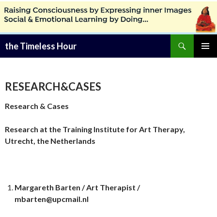
Zoeken
the Timeless Hour
SPRING
PRIMAI
NAAR
MENU
INHOUD
RESEARCH&CASES
Research & Cases
Research at the Training Institute for Art Therapy,
Utrecht, the Netherlands
Margareth Barten / Art Therapist /
mbarten@upcmail.nl