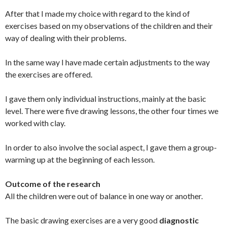
After that I made my choice with regard to the kind of
exercises based on my observations of the children and their
way of dealing with their problems.
In the same way I have made certain adjustments to the way
the exercises are offered.
I gave them only individual instructions, mainly at the basic
level. There were five drawing lessons, the other four times we
worked with clay.
In order to also involve the social aspect, I gave them a group-
warming up at the beginning of each lesson.
Outcome of the research
All the children were out of balance in one way or another.
The basic drawing exercises are a very good
diagnostic