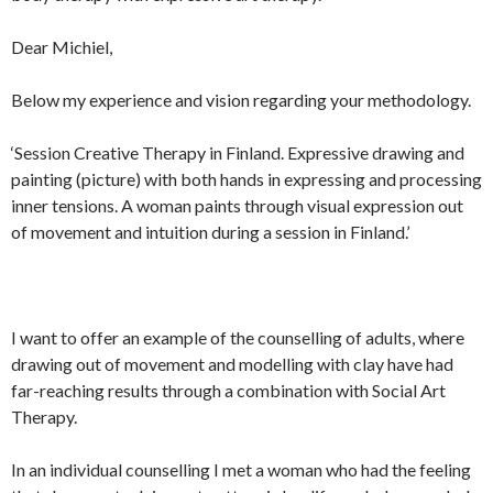
Dear Michiel,
Below my experience and vision regarding your methodology.
‘Session Creative Therapy in Finland. Expressive drawing and
painting (picture) with both hands in expressing and processing
inner tensions. A woman paints through visual expression out
of movement and intuition during a session in Finland.’
I want to offer an example of the counselling of adults, where
drawing out of movement and modelling with clay have had
far-reaching results through a combination with Social Art
Therapy.
In an individual counselling I met a woman who had the feeling