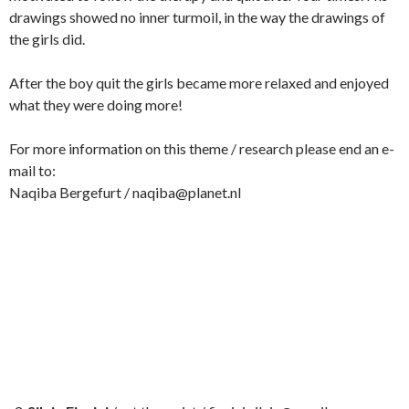
drawings showed no inner turmoil, in the way the drawings of
the girls did.
After the boy quit the girls became more relaxed and enjoyed
what they were doing more!
For more information on this theme / research please end an e-
mail to:
Naqiba Bergefurt / naqiba@planet.nl