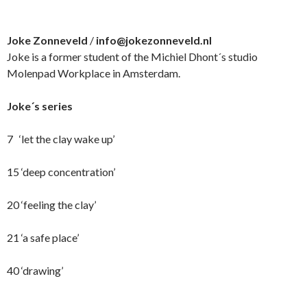
Joke Zonneveld
/
info@jokezonneveld.nl
Joke is a former student of the Michiel Dhont´s studio
Molenpad Workplace in Amsterdam.
Joke´s series
7 ‘let the clay wake up’
15 ‘deep concentration’
20 ‘feeling the clay’
21 ‘a safe place’
40 ‘drawing’