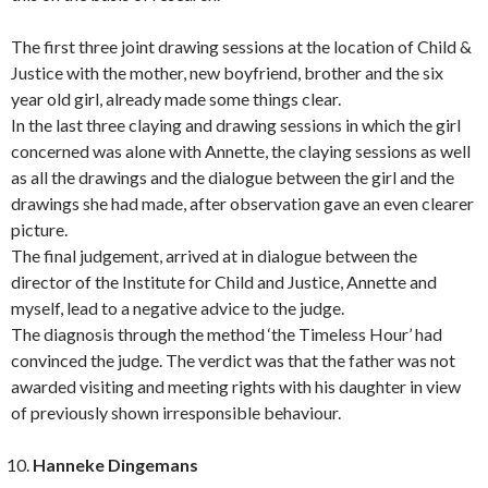
The first three joint drawing sessions at the location of Child &
Justice with the mother, new boyfriend, brother and the six
year old girl, already made some things clear.
In the last three claying and drawing sessions in which the girl
concerned was alone with Annette, the claying sessions as well
as all the drawings and the dialogue between the girl and the
drawings she had made, after observation gave an even clearer
picture.
The final judgement, arrived at in dialogue between the
director of the Institute for Child and Justice, Annette and
myself, lead to a negative advice to the judge.
The diagnosis through the method ‘the Timeless Hour’ had
convinced the judge. The verdict was that the father was not
awarded visiting and meeting rights with his daughter in view
of previously shown irresponsible behaviour.
Hanneke Dingemans