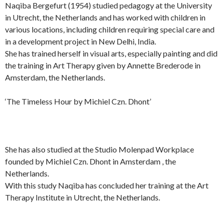
Naqiba Bergefurt (1954) studied pedagogy at the University
in Utrecht, the Netherlands and has worked with children in
various locations, including children requiring special care and
in a development project in New Delhi, India.
She has trained herself in visual arts, especially painting and did
the training in Art Therapy given by Annette Brederode in
Amsterdam, the Netherlands.
‘The Timeless Hour by Michiel Czn. Dhont’
She has also studied at the Studio Molenpad Workplace
founded by Michiel Czn. Dhont in Amsterdam , the
Netherlands.
With this study Naqiba has concluded her training at the Art
Therapy Institute in Utrecht, the Netherlands.