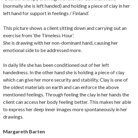
(normally she is left handed) and holding a piece of clay in her
left hand for support in feelings / Finland’.
This picture shows a client sitting down and carrying out an
exercise from ‘the Timeless Hour’.
She is drawing with her non-dominant hand, causing her
emotional side to be addressed more.
In daily life she has been conditioned out of her left
handedness. In the other hand she is holding a piece of clay
which can give her more security and stability. Clay is one of
the oldest materials on earth and can enforce the above
mentioned feelings. Through feeling the clay in her hands the
client can access her body feeling better. This makes her able
to express her deep inner images more spontaneously in her
drawings.
Margareth Barten