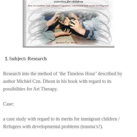
Subject: Research
Research into the method of ‘the Timeless Hour’ described by
author Michiel Czn. Dhont in his book with regard to its
possibilities for Art Therapy.
Case:
a case study with regard to its merits for immigrant children /
Refugees with developmental problems (trauma’s?).