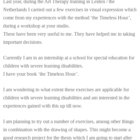
Last year, during the Art Therapy training in Leiden / the
Netherlands I carried out a few exercises in visual expression which
come from my experiences with the method ‘the Timeless Hour’,
during a workshop at your studio.
These have been very useful to me. They have helped me in taking
important decisions.
Currently I am in an internship at a school for special education for
children with severe learning disabilities.
I have your book ‘the Timeless Hour’.
I am wondering to what extent these exercises are applicable for
children with severe learning disabilities and am interested in the
experiences gained with this up till now.
I am planning to try out a number of exercises, among other things
in combination with the drawing of shapes. This might become a
good research project for the thesis which I am going to start after