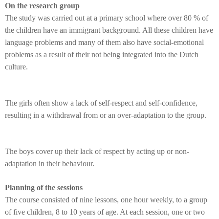
On the research group
The study was carried out at a primary school where over 80 % of
the children have an immigrant background. All these children have
language problems and many of them also have social-emotional
problems as a result of their not being integrated into the Dutch
culture.
The girls often show a lack of self-respect and self-confidence,
resulting in a withdrawal from or an over-adaptation to the group.
The boys cover up their lack of respect by acting up or non-
adaptation in their behaviour.
Planning of the sessions
The course consisted of nine lessons, one hour weekly, to a group
of five children, 8 to 10 years of age. At each session, one or two