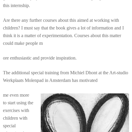
this internship.
Are there any further courses about this aimed at working with
children? I must say that the book gives a lot of information and I
think it is a matter of experimentation. Courses about this matter
could make people m
ore enthusiastic and provide inspiration.
The additional special training from Michiel Dhont at the Art-studio
Werkplaats Molenpad in Amsterdam has motivated
me even more
to start using the
exercises with
children with
special