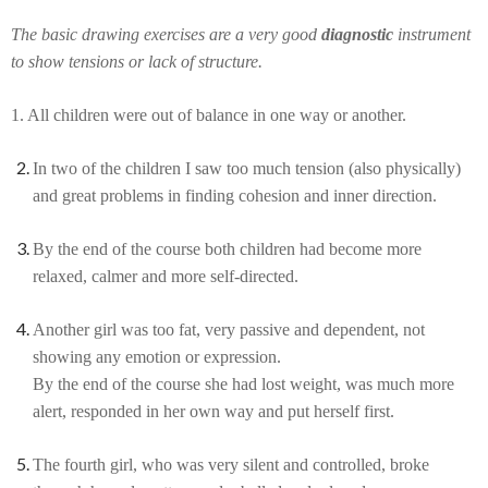
The basic drawing exercises are a very good
diagnostic
instrument
to show tensions or lack of structure.
1. All children were out of balance in one way or another.
In two of the children I saw too much tension (also physically)
and great problems in finding cohesion and inner direction.
By the end of the course both children had become more
relaxed, calmer and more self-directed.
Another girl was too fat, very passive and dependent, not
showing any emotion or expression.
By the end of the course she had lost weight, was much more
alert, responded in her own way and put herself first.
The fourth girl, who was very silent and controlled, broke