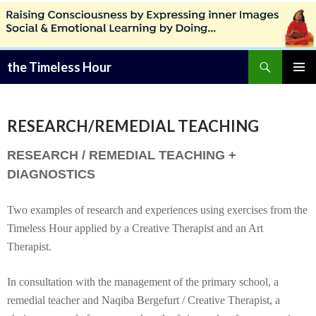
Zoeken
the Timeless Hour
SPRING
PRIMAI
NAAR
MENU
INHOUD
RESEARCH/REMEDIAL TEACHING
RESEARCH / REMEDIAL TEACHING +
DIAGNOSTICS
Two examples of research and experiences using exercises from the
Timeless Hour applied by a Creative Therapist and an Art
Therapist.
In consultation with the management of the primary school, a
remedial teacher and Naqiba Bergefurt / Creative Therapist, a