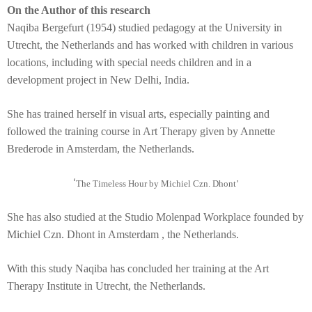
On the Author of this research
Naqiba Bergefurt (1954) studied pedagogy at the University in
Utrecht, the Netherlands and has worked with children in various
locations, including with special needs children and in a
development project in New Delhi, India.
She has trained herself in visual arts, especially painting and
followed the training course in Art Therapy given by Annette
Brederode in Amsterdam, the Netherlands.
‘
The Timeless Hour by Michiel Czn. Dhont’
She has also studied at the Studio Molenpad Workplace founded by
Michiel Czn. Dhont in Amsterdam , the Netherlands.
With this study Naqiba has concluded her training at the Art
Therapy Institute in Utrecht, the Netherlands.