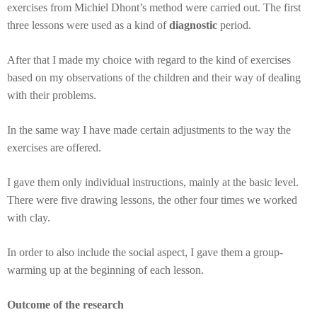
exercises from Michiel Dhont’s method were carried out. The first
three lessons were used as a kind of
diagnostic
period.
After that I made my choice with regard to the kind of exercises
based on my observations of the children and their way of dealing
with their problems.
In the same way I have made certain adjustments to the way the
exercises are offered.
I gave them only individual instructions, mainly at the basic level.
There were five drawing lessons, the other four times we worked
with clay.
In order to also include the social aspect, I gave them a group-
warming up at the beginning of each lesson.
Outcome of the research