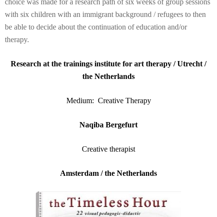
choice was made for a research path of six weeks of group sessions
with six children with an immigrant background / refugees to then
be able to decide about the continuation of education and/or
therapy.
Research at the trainings institute for art therapy / Utrecht /
the Netherlands
Medium: Creative Therapy
Naqiba Bergefurt
Creative therapist
Amsterdam / the Netherlands