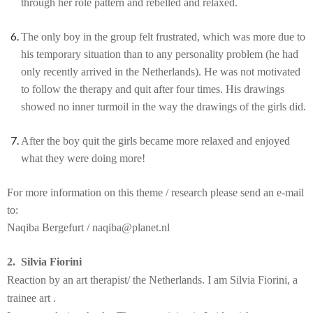
through her role pattern and rebelled and relaxed.
The only boy in the group felt frustrated, which was more due to
his temporary situation than to any personality problem (he had
only recently arrived in the Netherlands). He was not motivated
to follow the therapy and quit after four times. His drawings
showed no inner turmoil in the way the drawings of the girls did.
After the boy quit the girls became more relaxed and enjoyed
what they were doing more!
For more information on this theme / research please send an e-mail
to:
Naqiba Bergefurt / naqiba@planet.nl
2. Silvia Fiorini
Reaction by an art therapist/ the Netherlands. I am Silvia Fiorini, a
trainee art .